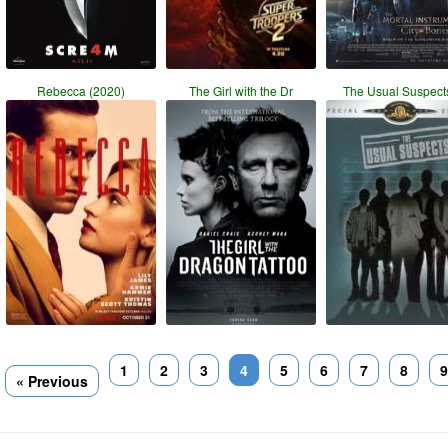
Rebecca (2020)
The Girl with the Dr
The Usual Suspects
1
2
3
4
5
6
7
8
9
« Previous