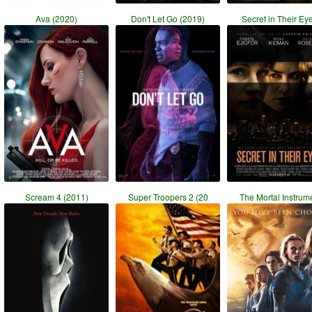
Ava (2020)
Don't Let Go (2019)
Secret in Their Ey
Scream 4 (2011)
Super Troopers 2 (20
The Mortal Instrum