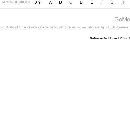
0-9
A
B
C
D
E
F
G
H
Movies Alphabetical:
GoMov
GoMovies123 offers free access to movies with a clean, modern interface, lightning-fast servers
GoMovies
GoMovies123
movi