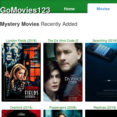
GoMovies123
Home
Movies
Mystery Movies
Recently Added
London Fields (2018)
The Da Vinci Code (2
Searching (2018
Overlord (2018)
Passengers (2008)
Replicas (2018)