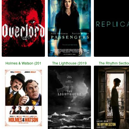
Holmes & Watson (201
The Lighthouse (2019
The Rhythm Section