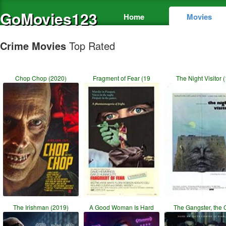
GoMovies123
Home
Movies
Crime Movies
Top Rated
Chop Chop (2020)
Fragment of Fear (19
The Night Visitor (
The Irishman (2019)
A Good Woman Is Hard
The Gangster, the 