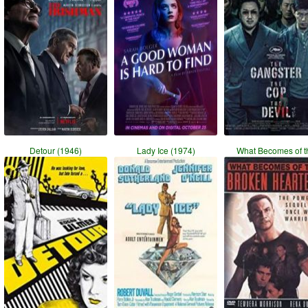
Detour (1946)
Lady Ice (1974)
What Becomes of t