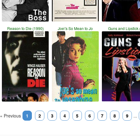
Reason to Die (1990)
Joe\'s So Mean to Jo
Guns and Lipstick 
« Previous
1
2
3
4
5
6
7
8
9
...