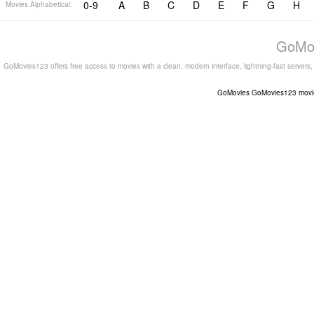
0-9
A
B
C
D
E
F
G
H
Movies Alphabetical:
GoMov
GoMovies123 offers free access to movies with a clean, modern interface, lightning-fast servers
GoMovies
GoMovies123
movi