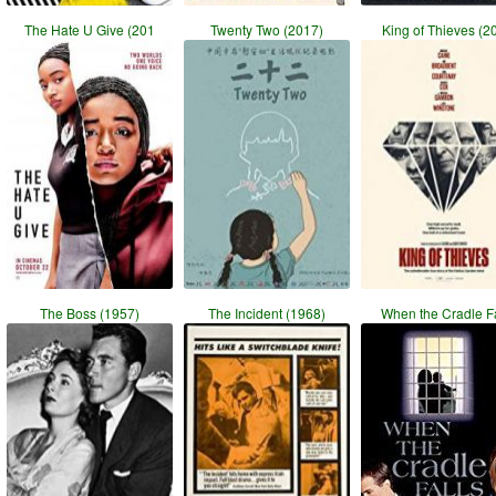
The Hate U Give (201
Twenty Two (2017)
King of Thieves (2
The Boss (1957)
The Incident (1968)
When the Cradle Fa