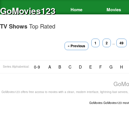
GoMovies123
Home
Movies
TV Shows
Top Rated
1
2
...
49
« Previous
0-9
A
B
C
D
E
F
G
H
Series Alphabetical:
GoMov
GoMovies123 offers free access to movies with a clean, modern interface, lightning-fast servers
GoMovies
GoMovies123
movi