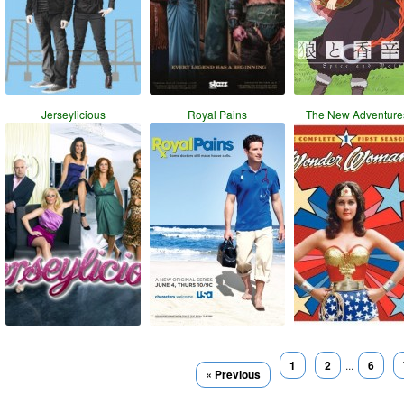
Jerseylicious
Royal Pains
The New Adventure
1
2
...
6
« Previous