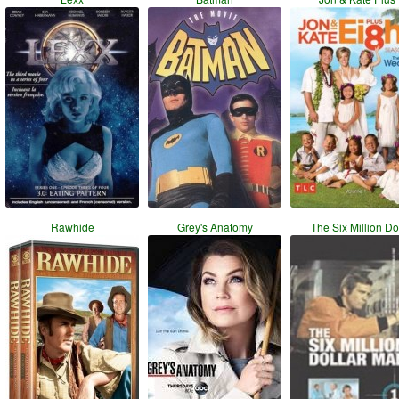
Rawhide
Grey's Anatomy
The Six Million Do