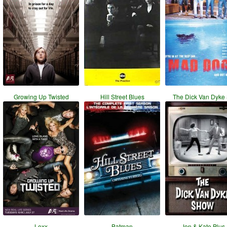
Growing Up Twisted
Hill Street Blues
The Dick Van Dyke
Lexx
Batman
Jon & Kate Plus