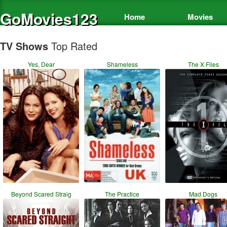
GoMovies123
Home
Movies
TV Shows
Top Rated
Yes, Dear
Shameless
The X Files
Beyond Scared Straig
The Practice
Mad Dogs