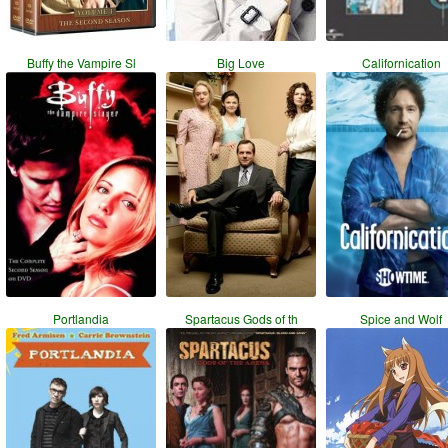
Buffy the Vampire Sl
Big Love
Californication
Portlandia
Spartacus Gods of th
Spice and Wolf