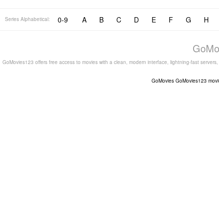
0-9
A
B
C
D
E
F
G
H
Series Alphabetical:
GoMov
GoMovies123 offers free access to movies with a clean, modern interface, lightning-fast servers
GoMovies
GoMovies123
movi