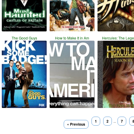
The Good Guys
How to Make It in Am
Hercules: The Leg
1
2
...
7
« Previous