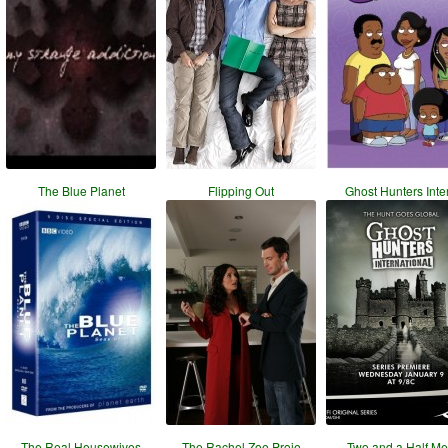
The Blue Planet
Flipping Out
Ghost Hunters Inte
The Real Housewives
The Rachel Zoe Proje
Two and a Half M