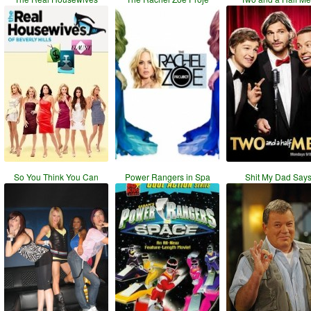
So You Think You Can
Power Rangers in Spa
Shit My Dad Say