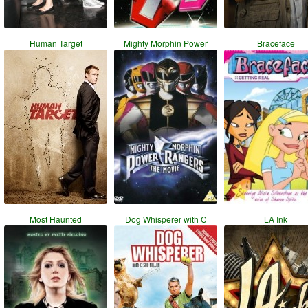
Human Target
Mighty Morphin Power
Braceface
Most Haunted
Dog Whisperer with C
LA Ink