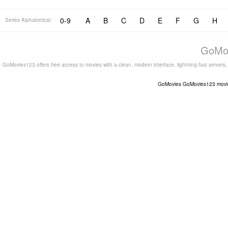
0-9
A
B
C
D
E
F
G
H
Series Alphabetical:
GoMov
GoMovies123 offers free access to movies with a clean, modern interface, lightning-fast servers
GoMovies
GoMovies123
movi