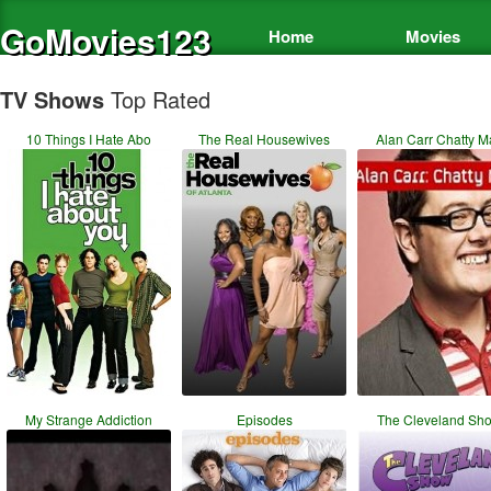
GoMovies123
Home
Movies
TV Shows
Top Rated
10 Things I Hate Abo
The Real Housewives
Alan Carr Chatty M
My Strange Addiction
Episodes
The Cleveland Sh